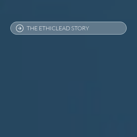
THE ETHICLEAD STORY