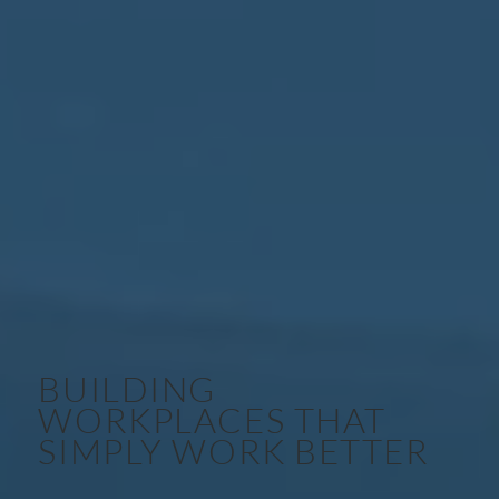
BUILDING
WORKPLACES THAT
SIMPLY WORK BETTER