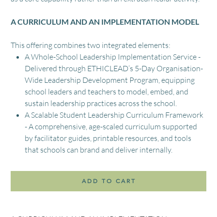
A CURRICULUM AND AN IMPLEMENTATION MODEL
This offering combines two integrated elements:
A Whole-School Leadership Implementation Service -
Delivered through ETHICLEAD’s 5-Day Organisation-
Wide Leadership Development Program, equipping
school leaders and teachers to model, embed, and
sustain leadership practices across the school.
A Scalable Student Leadership Curriculum Framework
- A comprehensive, age-scaled curriculum supported
by facilitator guides, printable resources, and tools
that schools can brand and deliver internally.
ADD TO CART