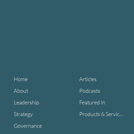
Home
Articles
About
Podcasts
Leadership
Featured In
Strategy
Products & Services
Governance