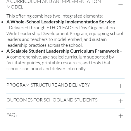
A CURRICULUM AND AN IMPLEMENTATION
MODEL
This offering combines two integrated elements:
A Whole-School Leadership Implementation Service
-
Delivered through ETHICLEAD’s 5-Day Organisation-
Wide Leadership Development Program, equipping school
leaders and teachers to model, embed, and sustain
leadership practices across the school.
A Scalable Student Leadership Curriculum Framework
-
A comprehensive, age-scaled curriculum supported by
facilitator guides, printable resources, and tools that
schools can brand and deliver internally.
PROGRAM STRUCTURE AND DELIVERY
OUTCOMES FOR SCHOOL AND STUDENTS
FAQs