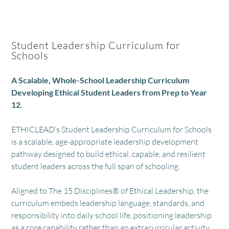
Student Leadership Curriculum for
Schools
A Scalable, Whole-School Leadership Curriculum
Developing Ethical Student Leaders from Prep to Year
12.
ETHICLEAD’s Student Leadership Curriculum for Schools
is a scalable, age-appropriate leadership development
pathway designed to build ethical, capable, and resilient
student leaders across the full span of schooling.
Aligned to The 15 Disciplines® of Ethical Leadership, the
curriculum embeds leadership language, standards, and
responsibility into daily school life, positioning leadership
as a core capability rather than an extracurricular activity.