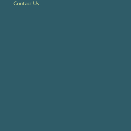
Contact Us