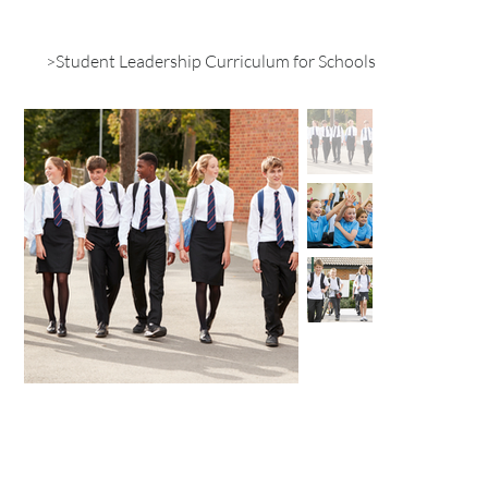
>
Student Leadership Curriculum for Schools