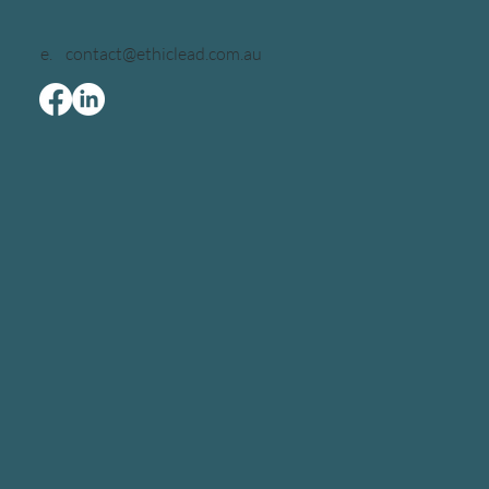
e.
contact@ethiclead.com.au