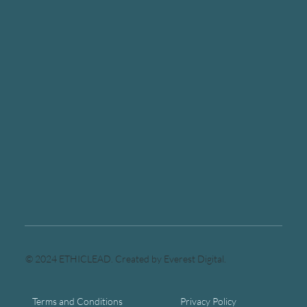
© 2024 ETHICLEAD. Created by Everest Digital.
Terms and Conditions
Privacy Policy