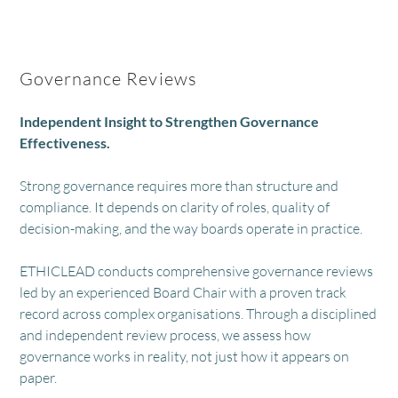
Governance Reviews
Independent Insight to Strengthen Governance
Effectiveness.
Strong governance requires more than structure and
compliance. It depends on clarity of roles, quality of
decision-making, and the way boards operate in practice.
ETHICLEAD conducts comprehensive governance reviews
led by an experienced Board Chair with a proven track
record across complex organisations. Through a disciplined
and independent review process, we assess how
governance works in reality, not just how it appears on
paper.