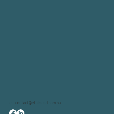
e.
contact@ethiclead.com.au