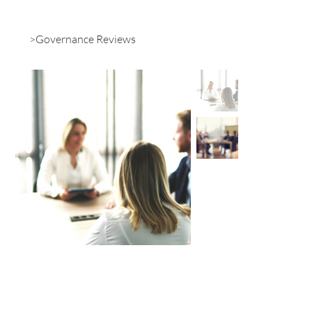
>
Governance Reviews