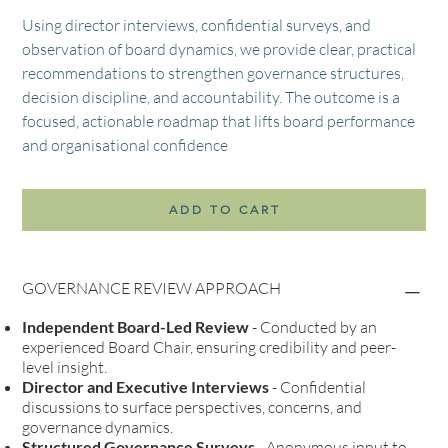
Using director interviews, confidential surveys, and
observation of board dynamics, we provide clear, practical
recommendations to strengthen governance structures,
decision discipline, and accountability. The outcome is a
focused, actionable roadmap that lifts board performance
and organisational confidence
ADD TO CART
GOVERNANCE REVIEW APPROACH
Independent Board-Led Review
- Conducted by an
experienced Board Chair, ensuring credibility and peer-
level insight.
Director and Executive Interviews
- Confidential
discussions to surface perspectives, concerns, and
governance dynamics.
Structured Governance Surveys
- Anonymous input to