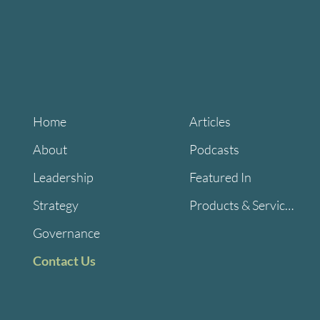
Home
Articles
About
Podcasts
Leadership
Featured In
Strategy
Products & Services
Governance
Contact Us