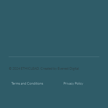
© 2024 ETHICLEAD. Created by Everest Digital.
Terms and Conditions
Privacy Policy