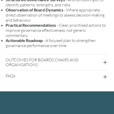
identify patterns, strengths, and risks.
Observation of Board Dynamics
- Where appropriate,
direct observation of meetings to assess decision-making
and behaviour.
Practical Recommendations
- Clear, prioritised actions to
improve governance effectiveness, not generic
commentary.
Actionable Roadmap
- A focused plan to strengthen
governance performance over time.
OUTCOMES FOR BOARDS CHAIRS AND
ORGANISATIONS
FAQs