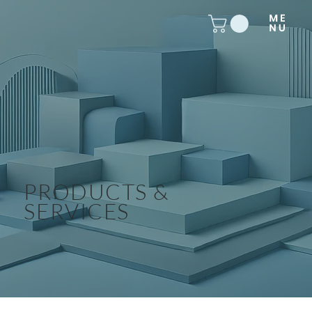
PRODUCTS &
SERVICES