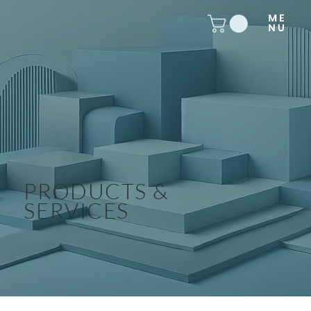
PRODUCTS &
SERVICES