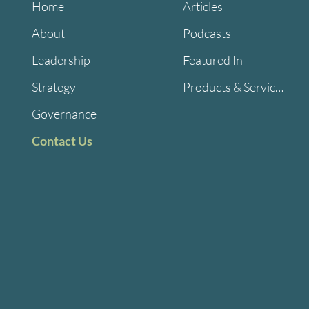
Home
Articles
About
Podcasts
Leadership
Featured In
Strategy
Products & Services
Governance
Contact Us