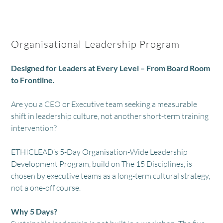
Organisational Leadership Program
Designed for Leaders at Every Level – From Board Room
to Frontline.
Are you a CEO or Executive team seeking a measurable
shift in leadership culture, not another short-term training
intervention?
ETHICLEAD’s 5-Day Organisation-Wide Leadership
Development Program, build on The 15 Disciplines, is
chosen by executive teams as a long-term cultural strategy,
not a one-off course.
Why 5 Days?