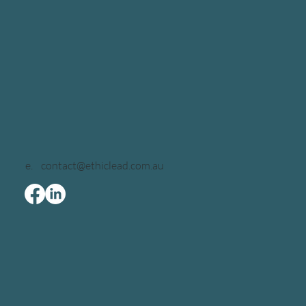
e.
contact@ethiclead.com.au