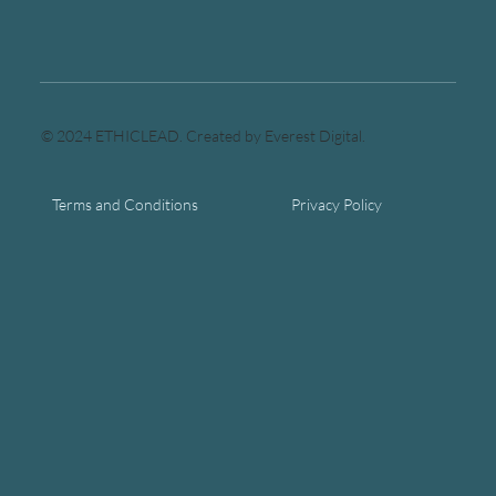
© 2024 ETHICLEAD. Created by Everest Digital.
Terms and Conditions
Privacy Policy