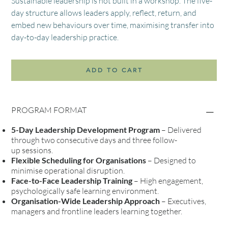
Sustainable leadership is not built in a workshop. The five-
day structure allows leaders apply, reflect, return, and
embed new behaviours over time, maximising transfer into
day-to-day leadership practice.
ADD TO CART
PROGRAM FORMAT
5-Day Leadership Development Program
– Delivered
through two consecutive days and three follow-
up sessions.
Flexible Scheduling for Organisations
– Designed to
minimise operational disruption.
Face-to-Face Leadership Training
– High engagement,
psychologically safe learning environment.
Organisation-Wide Leadership Approach
– Executives,
managers and frontline leaders learning together.