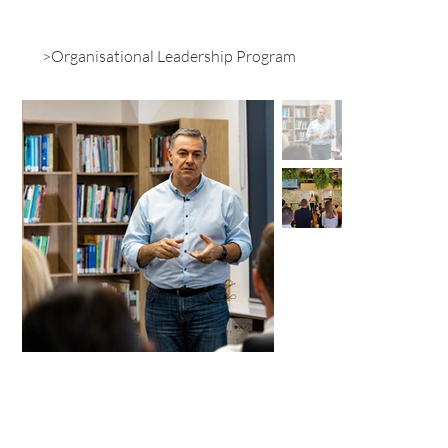
>
Organisational Leadership Program