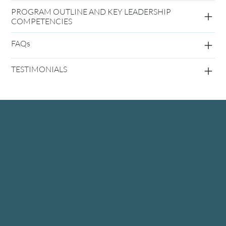
PROGRAM OUTLINE AND KEY LEADERSHIP
COMPETENCIES
FAQs
TESTIMONIALS