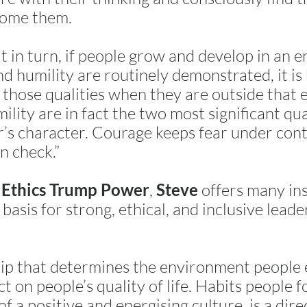
come them.
t in turn, if people grow and develop in an
 humility are routinely demonstrated, it is h
 those qualities when they are outside that
lity are in fact the two most significant qual
’s character. Courage keeps fear under cont
n check.”
k
,
offers many ins
Ethics Trump Power
Steve
basis for strong, ethical, and inclusive leade
ship that determines the environment people e
ct on people’s quality of life. Habits people 
f a positive and energising culture, is a dire