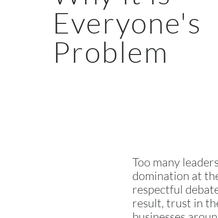
Everyone's
Problem
Too many leaders
domination at the
respectful debate
result, trust in 
businesses around