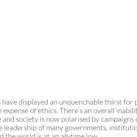
 have displayed an unquenchable thirst for
 expense of ethics. There’s an overall inabili
 and society is now polarised by campaigns o
the leadership of many governments, instituti
 the world is at an all-time low.