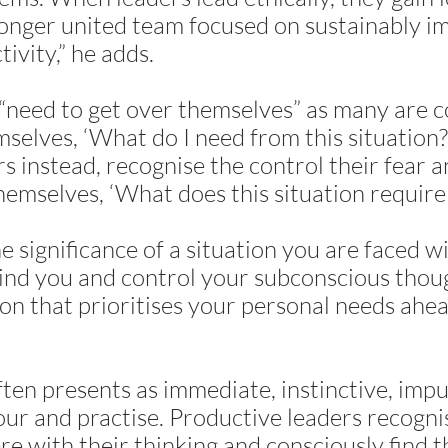
ronger united team focused on sustainably i
tivity,” he adds.
“need to get over themselves” as many are c
selves, ‘What do I need from this situation
s instead, recognise the control their fear 
hemselves, ‘What does this situation require
 significance of a situation you are faced wi
ind you and control your subconscious thoug
ion that prioritises your personal needs ahea
ften presents as immediate, instinctive, impu
our and practise. Productive leaders recogn
re with their thinking and consciously find 