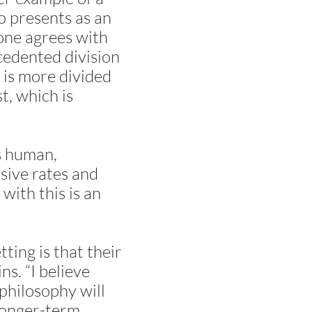
 presents as an
 one agrees with
ecedented division
t is more divided
t, which is
as human,
sive rates and
with this is an
tting is that their
ns. “I believe
 philosophy will
 longer-term