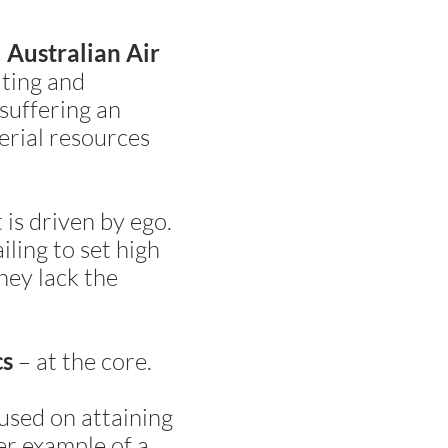
 Australian Air
lting and
 suffering an
erial resources
is driven by ego.
iling to set high
hey lack the
– at the core.
cs
cused on attaining
er example of a