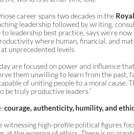
whose career spans two decades in the
Royal
ching leadership followed by writing, consu
fe to leadership best practice, says we’re now
roductivity where human, financial, and mat
 at unprecedented levels.
ay are focused on power and influence that 
rve them unwilling to learn from the past, fa
apable of uniting people to a moral cause. T
to be truly productive leaders.”
re
courage, authenticity, humility, and ethi
e witnessing high-profile political figures fo
r at the expense of ethics. There is no great