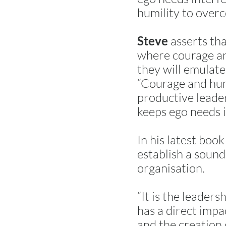
humility to over
asserts tha
Steve
where courage and
they will emulate
“Courage and humi
productive leader
keeps ego needs i
In his latest boo
establish a sound 
organisation.
“It is the leader
has a direct impa
and the creation o