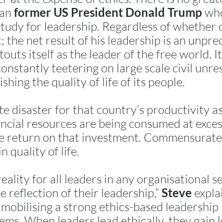
han
who
former US President Donald Trump
study for leadership. Regardless of whether
t; the net result of his leadership is an unpr
touts itself as the leader of the free world. I
onstantly teetering on large scale civil unres
hing the quality of life of its people.
ute disaster for that country’s productivity 
ancial resources are being consumed at exces
ive return on that investment. Commensurate 
n quality of life.
ality for all leaders in any organisational se
e reflection of their leadership,”
explai
Steve
 mobilising a strong ethics-based leadership
ems. When leaders lead ethically, they gain