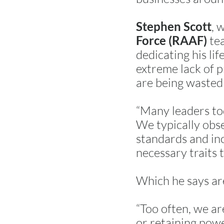
, 
Stephen Scott
tea
Force (RAAF)
dedicating his li
extreme lack of p
are being wasted
“Many leaders tod
We typically obse
standards and inc
necessary traits 
Which he says a
“Too often, we ar
or retaining powe