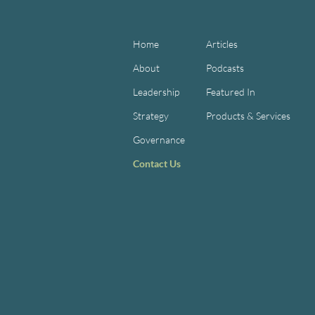
Home
Articles
About
Podcasts
Leadership
Featured In
Strategy
Products & Services
Governance
Contact Us