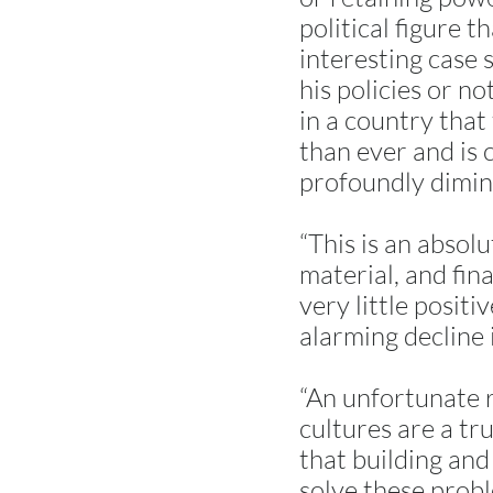
political figure t
interesting case 
his policies or no
in a country that 
than ever and is c
profoundly diminis
“This is an absol
material, and fin
very little posit
alarming decline i
“An unfortunate re
cultures are a tru
that building and
solve these probl