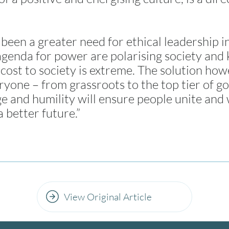
been a greater need for ethical leadership in
genda for power are polarising society and k
 cost to society is extreme. The solution howe
ryone – from grassroots to the top tier of 
ge and humility will ensure people unite an
a better future.”
View Original Article