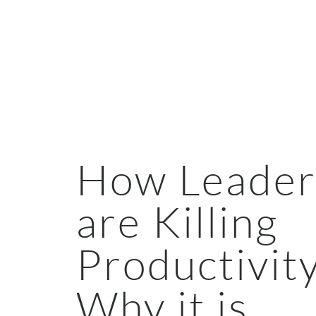
How Leader
are Killing
Productivit
Why it is