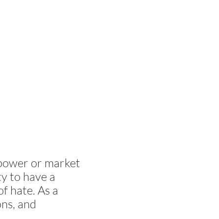
 power or market
ty to have a
f hate. As a
ons, and