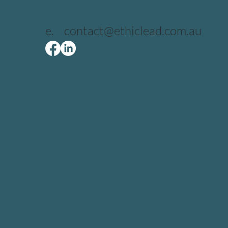
e.
contact@ethiclead.com.au