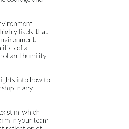
 environment
ighly likely that
 environment.
ities of a
rol and humility
ights into how to
rship in any
xist in, which
form in your team
ct reflection of