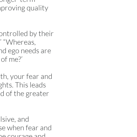
mproving quality
ontrolled by their
?’ “Whereas,
and ego needs are
 of me?’
th, your fear and
hts. This leads
d of the greater
lsive, and
ise when fear and
the courage and