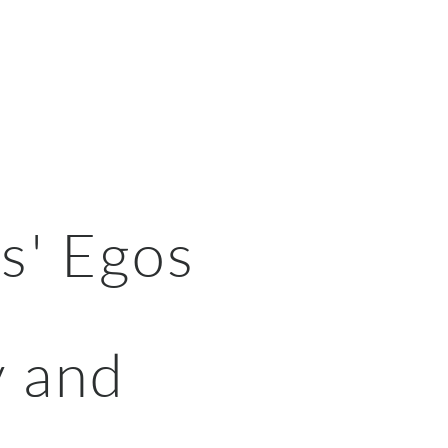
s' Egos
y and