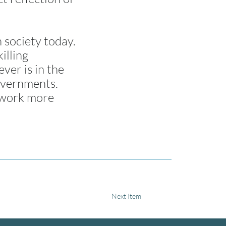
 society today.
illing
ver is in the
governments.
d work more
Next Item