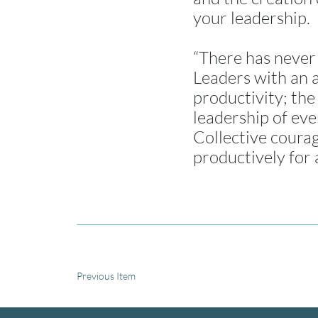
your leadership.
“There has never 
Leaders with an a
productivity; the
leadership of eve
Collective coura
productively for 
Previous Item