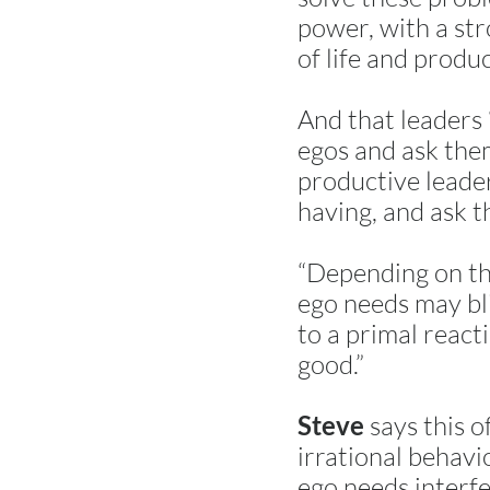
power, with a st
of life and produc
And that leaders 
egos and ask them
productive leader
having, and ask t
“Depending on the
ego needs may bl
to a primal react
good.”
says this o
Steve
irrational behavi
ego needs interfe