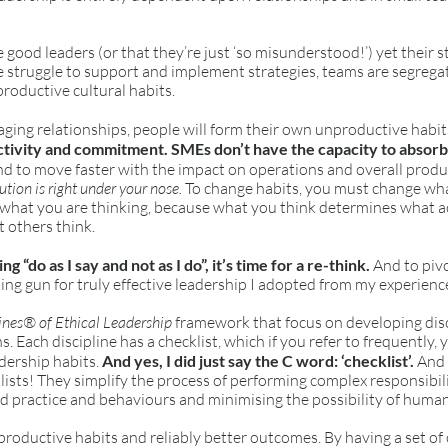
good leaders (or that they’re just ‘so misunderstood!’) yet their st
le struggle to support and implement strategies, teams are segrega
productive cultural habits.
ing relationships, people will form their own unproductive habits
ctivity and commitment. SMEs don’t have the capacity to absorb c
d to move faster with the impact on operations and overall produ
lution is right under your nose.
To change habits, you must change what
what you are thinking, because what you think determines what a
t others think.
ying “do as I say and not as I do”, it’s time for a re-think.
And to piv
ing gun for truly effective leadership I adopted from my experienc
ines® of Ethical Leadership
framework that focus on developing dis
ns. Each discipline has a checklist, which if you refer to frequently,
adership habits.
And yes, I did just say the C word: ‘checklist’.
And I
lists! They simplify the process of performing complex responsibil
d practice and behaviours and minimising the possibility of human
 productive habits and reliably better outcomes. By having a set of 