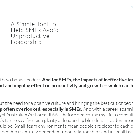
A Simple Tool to
Help SMEs Avoid
Unproductive
Leadership
 they change leaders.
And for SMEs, the impacts of ineffective le
ant and ongoing effect on productivity and growth — which can 
ut the need for a positive culture and bringing the best out of peo
ip often overlooked, especially in SMEs.
And with a career spann
yal Australian Air Force (RAAF) before dedicating my life to consu
t’s fair to say I’ve seen plenty of leadership blunders… Leadership 
hould be. Small-team environments mean people are closer to each
eadership is entirely dependent upon relationships and in small t