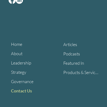
Home
Articles
About
Podcasts
Leadership
Featured In
Strategy
Products & Services
Governance
Contact Us