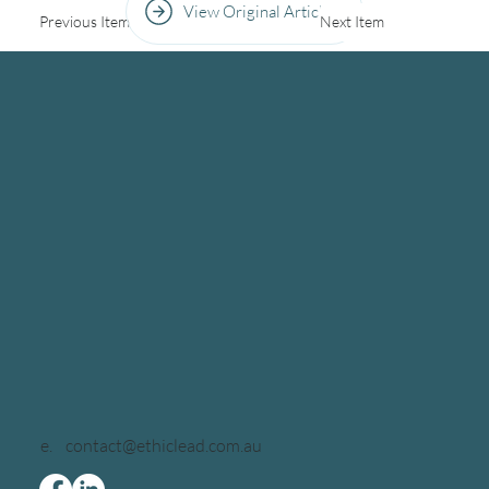
View Original Article
Previous Item
Next Item
e.
contact@ethiclead.com.au