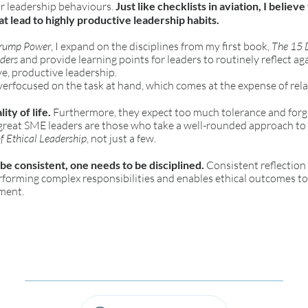
ur leadership behaviours.
Just like checklists in aviation, I believe
t lead to highly productive leadership habits.
Trump Power
, I expand on the disciplines from my first book,
The 15 D
aders
and provide learning points for leaders to routinely reflect ag
ve, productive leadership.
erfocused on the task at hand, which comes at the expense of rela
ity of life.
Furthermore, they expect too much tolerance and forgi
 great SME leaders are those who take a well-rounded approach to
f Ethical Leadership
, not just a few.
 be consistent, one needs to be disciplined.
Consistent reflection 
erforming complex responsibilities and enables ethical outcomes t
ment.