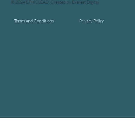
© 2024 ETHICLEAD. Created by Everest Digital.
Terms and Conditions
Privacy Policy