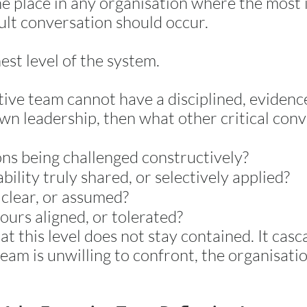
ne place in any organisation where the most
cult conversation should occur.
est level of the system.
utive team cannot have a disciplined, eviden
own leadership, then what other critical con
ons being challenged constructively?
bility truly shared, or selectively applied?
 clear, or assumed?
ours aligned, or tolerated?
at this level does not stay contained. It ca
eam is unwilling to confront, the organisatio