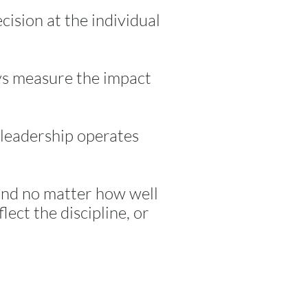
cision at the individual
eys measure the impact
w leadership operates
and no matter how well
lect the discipline, or