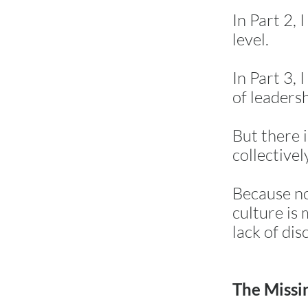
In Part 2, 
level.
In Part 3,
of leaders
But there 
collectivel
Because no
culture is 
lack of disc
The Missi