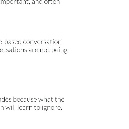
 important, and often
ce-based conversation
versations are not being
scades because what the
n will learn to ignore.