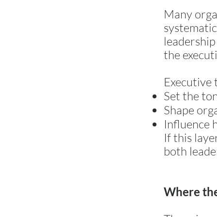
Many organ
systematic
leadership 
the executi
Executive 
Set the to
Shape orga
Influence 
If this la
both leade
Where the