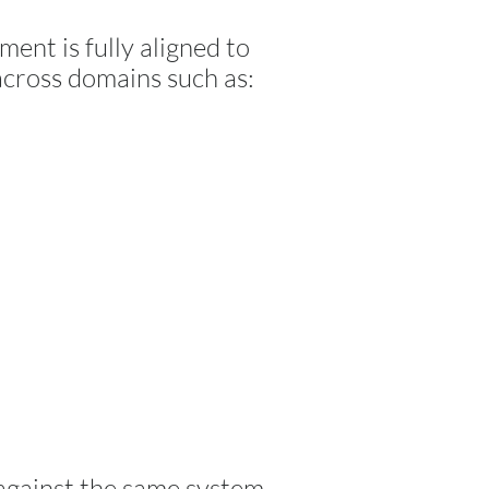
ment is fully aligned to
across domains such as:
 against the same system