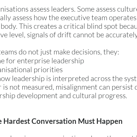
isations assess leaders. Some assess cultur
ally assess how the executive team operates 
body. This creates a critical blind spot becau
ve level, signals of drift cannot be accuratel
teams do not just make decisions, they:
ne for enterprise leadership
nisational priorities
how leadership is interpreted across the sys
yer is not measured, misalignment can persist
rship development and cultural progress.
 Hardest Conversation Must Happen