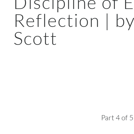
Discipline of 
Reflection | b
Scott
Part 4 of 5