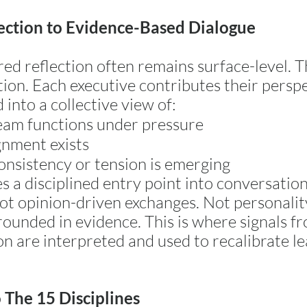
ection to Evidence-Based Dialogue
ed reflection often remains surface-level. 
tion. Each executive contributes their perspe
into a collective view of:
eam functions under pressure
nment exists
nsistency or tension is emerging
s a disciplined entry point into conversation
ot opinion-driven exchanges. Not personali
rounded in evidence. This is where signals f
on are interpreted and used to recalibrate le
 The 15 Disciplines