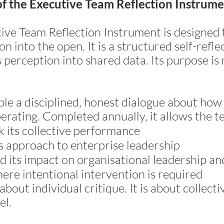
of the Executive Team Reflection Instrum
ive Team Reflection Instrument is designed 
n into the open. It is a structured self-refle
perception into shared data. Its purpose is 
able a disciplined, honest dialogue about how
perating. Completed annually, it allows the t
k its collective performance
s approach to enterprise leadership
 its impact on organisational leadership an
here intentional intervention is required
 about individual critique. It is about collect
el.