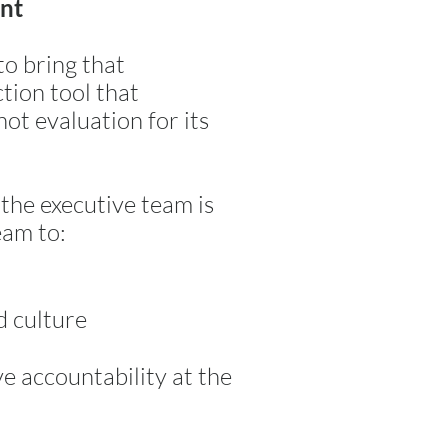
ent
to bring that
ction tool that
not evaluation for its
 the executive team is
eam to:
d culture
ive accountability at the