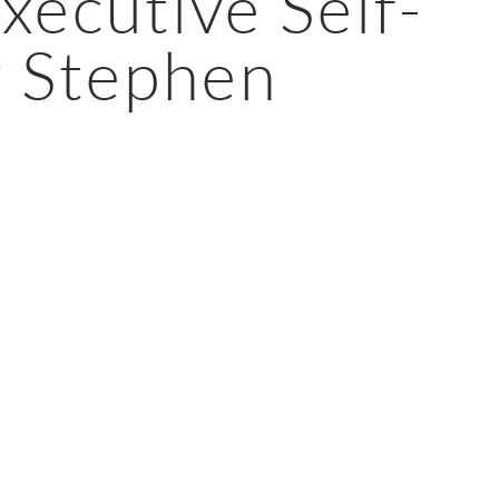
Executive Self-
y Stephen