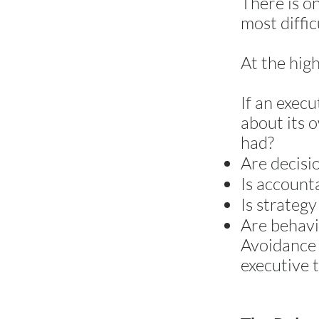
There is o
most diffi
At the high
If an exec
about its 
had?
Are decisi
Is accounta
Is strategy
Are behavi
Avoidance 
executive t