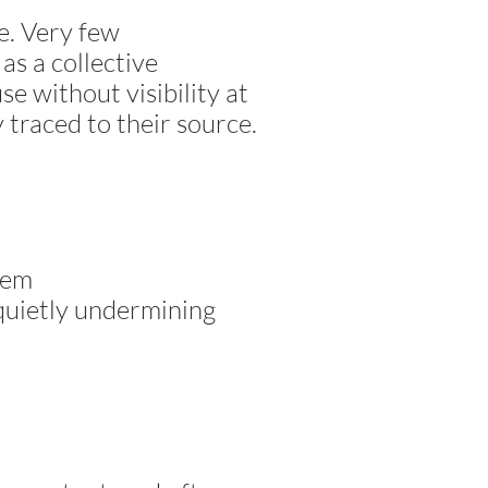
e. Very few
as a collective
se without visibility at
y traced to their source.
tem
 quietly undermining