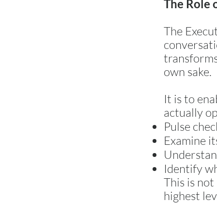
The Role 
The Execut
conversatio
transforms 
own sake.
It is to en
actually o
Pulse chec
Examine it
Understand
Identify w
This is not
highest lev