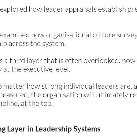
I explored how leader appraisals establish pre
 I examined how organisational culture surv
hip across the system.
is a third layer that is often overlooked: ho
y at the executive level.
 matter how strong individual leaders are, 
measured, the organisation will ultimately ref
ipline, at the top.
ng Layer in Leadership Systems