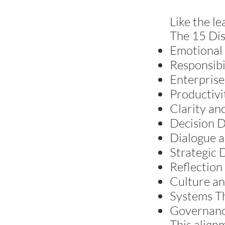
Like the le
The 15 Dis
Emotional 
Responsibi
Enterprise
Productivi
Clarity an
Decision D
Dialogue 
Strategic D
Reflection
Culture an
Systems T
Governance
This align