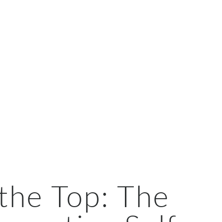
the Top: The