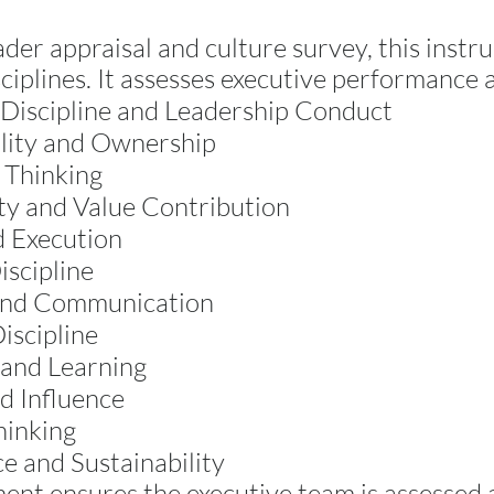
ader appraisal and culture survey, this instru
ciplines. It assesses executive performance 
Discipline and Leadership Conduct
lity and Ownership
 Thinking
ty and Value Contribution
d Execution
iscipline
and Communication
iscipline
 and Learning
d Influence
hinking
 and Sustainability
ment ensures the executive team is assessed