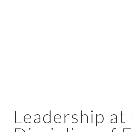
Leadership at 