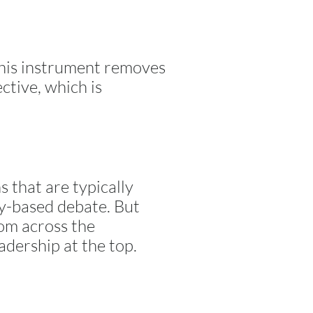
This instrument removes
ctive, which is
s that are typically
ty-based debate. But
rom across the
adership at the top.