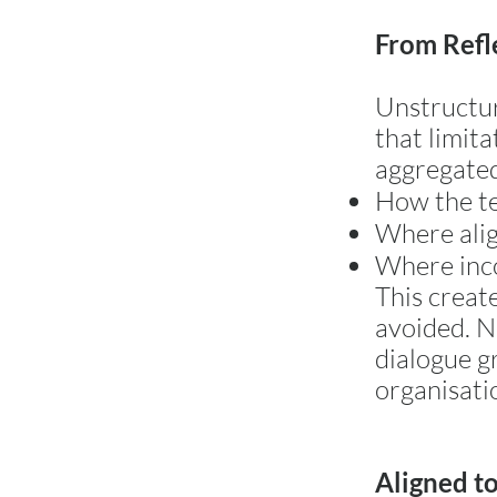
From Refl
Unstructur
that limita
aggregated 
How the t
Where alig
Where inco
This create
avoided. N
dialogue g
organisati
Aligned to